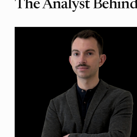
The Analyst Behind