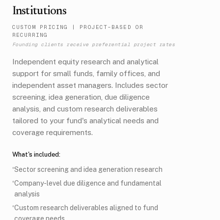
Institutions
CUSTOM PRICING
|
PROJECT-BASED OR
RECURRING
Founding clients receive preferential project rates
Independent equity research and analytical
support for small funds, family offices, and
independent asset managers. Includes sector
screening, idea generation, due diligence
analysis, and custom research deliverables
tailored to your fund's analytical needs and
coverage requirements.
What's included:
Sector screening and idea generation research
Company-level due diligence and fundamental
analysis
Custom research deliverables aligned to fund
coverage needs