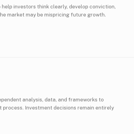
help investors think clearly, develop conviction,
he market may be mispricing future growth.
dependent analysis, data, and frameworks to
 process. Investment decisions remain entirely