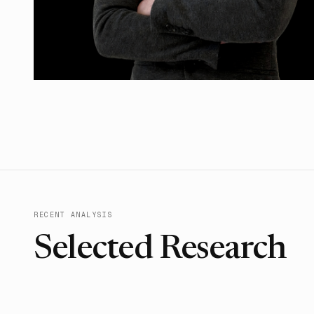
RECENT ANALYSIS
Selected Research