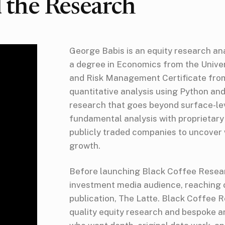
 the Research
George Babis is an equity research an
a degree in Economics from the Univer
and Risk Management Certificate from 
quantitative analysis using Python an
research that goes beyond surface-le
fundamental analysis with proprietary
publicly traded companies to uncover
growth.
Before launching Black Coffee Resear
investment media audience, reaching o
publication, The Latte. Black Coffee Re
quality equity research and bespoke an