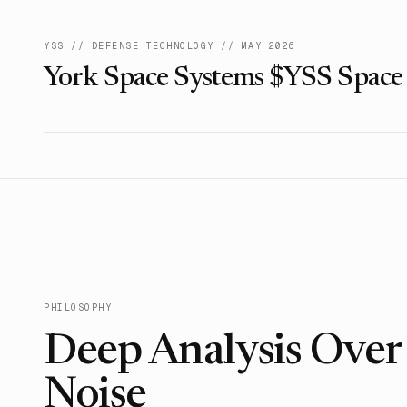
YSS
//
DEFENSE TECHNOLOGY
//
MAY 2026
York Space Systems $YSS Space
PHILOSOPHY
Deep Analysis Ove
Noise