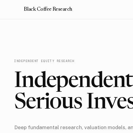
Black Coffee Research
INDEPENDENT EQUITY RESEARCH
Independent 
Serious Inve
Deep fundamental research, valuation models, a