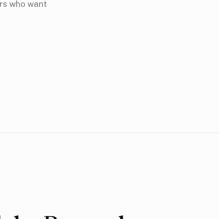
ors who want