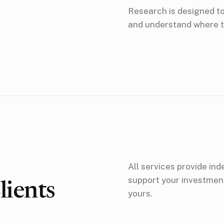
Research is designed to 
and understand where t
All services provide in
support your investment
ients
yours.