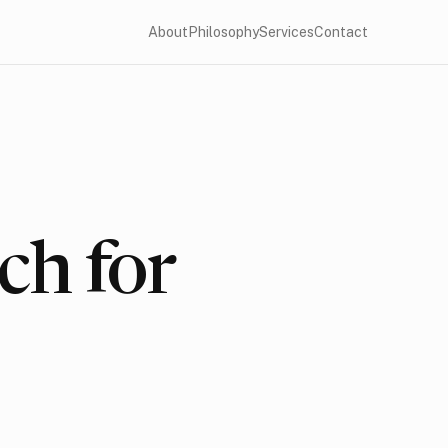
About
Philosophy
Services
Contact
ch for