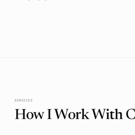
SERVICES
How I Work With Cl