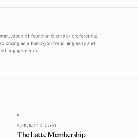
mall group of founding clients at preferential
pricing as a thank-you for joining early and
lient engagements.
0
2
COMMUNITY & IDEAS
The Latte Membership