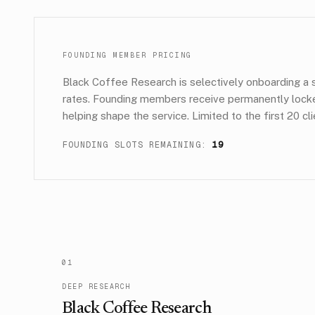
FOUNDING MEMBER PRICING
Black Coffee Research is selectively onboarding a s
rates. Founding members receive permanently locked 
helping shape the service. Limited to the first 20 c
FOUNDING SLOTS REMAINING:
19
0
1
DEEP RESEARCH
Black Coffee Research