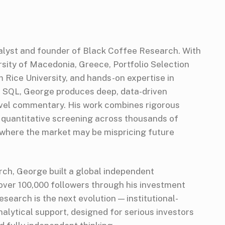
alyst and founder of Black Coffee Research. With
sity of Macedonia, Greece, Portfolio Selection
Rice University, and hands-on expertise in
d SQL, George produces deep, data-driven
vel commentary. His work combines rigorous
 quantitative screening across thousands of
 where the market may be mispricing future
ch, George built a global independent
ver 100,000 followers through his investment
search is the next evolution — institutional-
alytical support, designed for serious investors