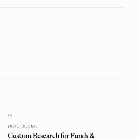
0
3
INSTITUTIONAL
Custom Research for Funds &