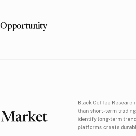
 Opportunity
Black Coffee Research 
than short-term trading
r Market
identify long-term tre
platforms create durab