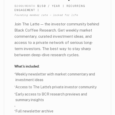
$200/MONTH
$150 / YEAR
|
RECURRING
ENGAGEMENT |
Founding member rate — locked for life
Join The Latte — the investor community behind
Black Coffee Research. Get weekly market
commentary, curated investment ideas, and
access to a private network of serious long-
term investors. The best way to stay sharp
between deep-dive research cycles.
What's included:
Weekly newsletter with market commentary and
investment ideas
Access to The Latte's private investor community
Early access to BCR research previews and
summary insights
Full newsletter archive