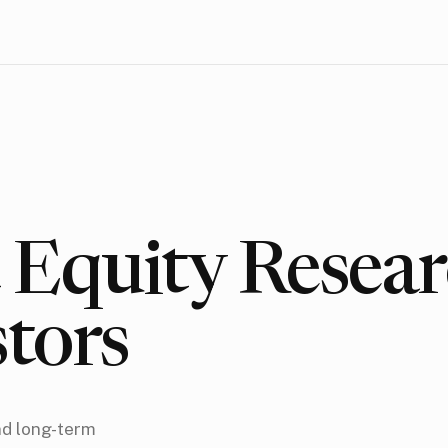
Equity Resear
stors
nd long-term