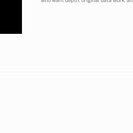
who want depth, original data work, an