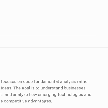
focuses on deep fundamental analysis rather
 ideas. The goal is to understand businesses,
nds, and analyze how emerging technologies and
le competitive advantages.