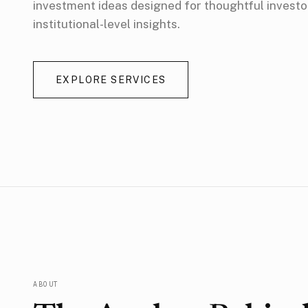
investment ideas designed for thoughtful invest
institutional-level insights.
EXPLORE SERVICES
ABOUT