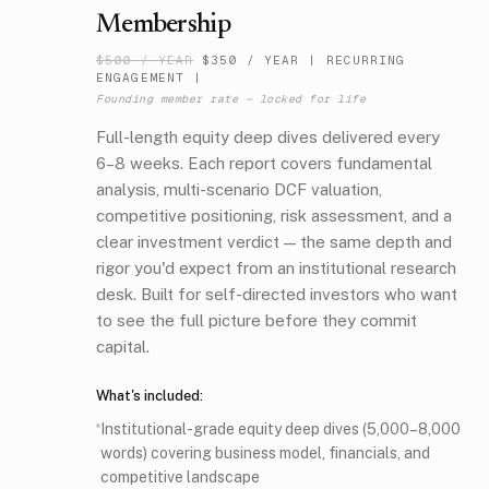
Membership
$500 / YEAR
$350 / YEAR
|
RECURRING
ENGAGEMENT |
Founding member rate — locked for life
Full-length equity deep dives delivered every
6–8 weeks. Each report covers fundamental
analysis, multi-scenario DCF valuation,
competitive positioning, risk assessment, and a
clear investment verdict — the same depth and
rigor you'd expect from an institutional research
desk. Built for self-directed investors who want
to see the full picture before they commit
capital.
What's included:
Institutional-grade equity deep dives (5,000–8,000
words) covering business model, financials, and
competitive landscape